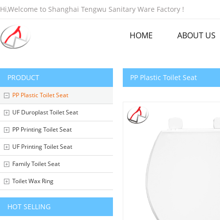
Hi,Welcome to Shanghai Tengwu Sanitary Ware Factory !
HOME
ABOUT US
PRODUCT
PP Plastic Toilet Seat
PP Plastic Toilet Seat
UF Duroplast Toilet Seat
PP Printing Toilet Seat
UF Printing Toilet Seat
Family Toilet Seat
Toilet Wax Ring
HOT SELLING