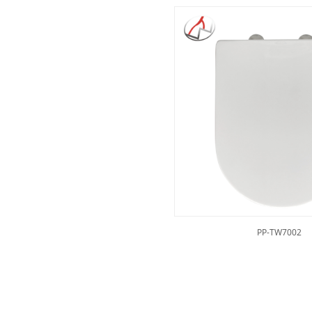
PP-TW7002