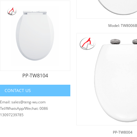
Model: TW8006
PP-TW8104
CONTACT US
Email: sales@teng-wu.com
Tel/WhatsApp/Wechat: 0086
13097239785
PP-TW8004