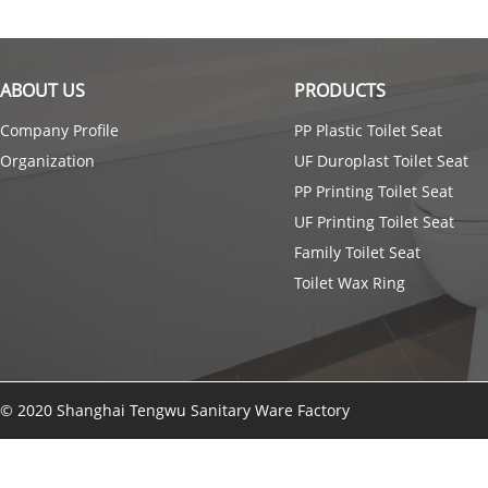
ABOUT US
PRODUCTS
Company Profile
PP Plastic Toilet Seat
Organization
UF Duroplast Toilet Seat
PP Printing Toilet Seat
UF Printing Toilet Seat
Family Toilet Seat
Toilet Wax Ring
© 2020 Shanghai Tengwu Sanitary Ware Factory